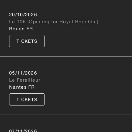
20/10/2026
Le 106 (Opening for Royal Republic)
Rouen FR
TICKETS
05/11/2026
Le Ferailleur
Nantes FR
TICKETS
07/11/2026