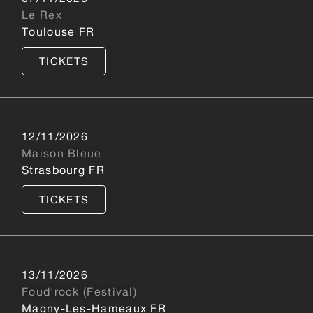
Le Rex
Toulouse FR
TICKETS
12/11/2026
Maison Bleue
Strasbourg FR
TICKETS
13/11/2026
Foud'rock (Festival)
Magny-Les-Hameaux FR