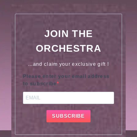
JOIN THE
ORCHESTRA
...and claim your exclusive gift !
Please enter your email address
to subscribe
SUBSCRIBE