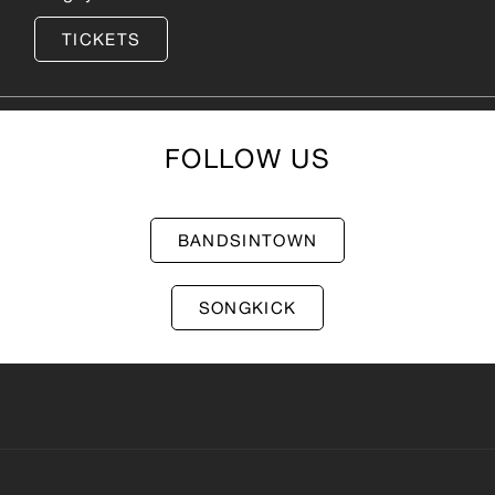
TICKETS
FOLLOW US
BANDSINTOWN
SONGKICK