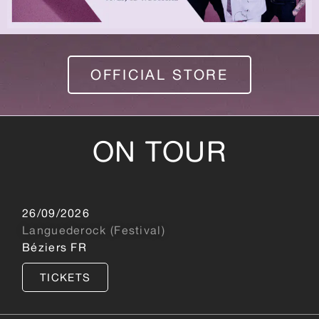
OFFICIAL STORE
ON TOUR
26/09/2026
Languederock (Festival)
Béziers FR
TICKETS